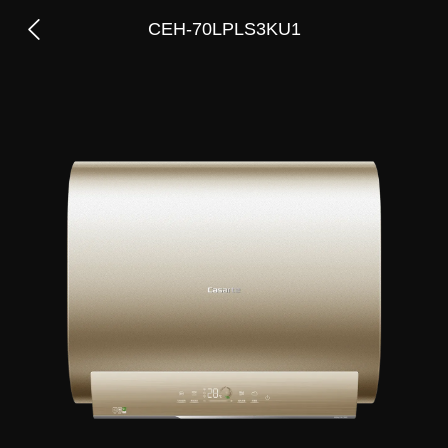
CEH-70LPLS3KU1